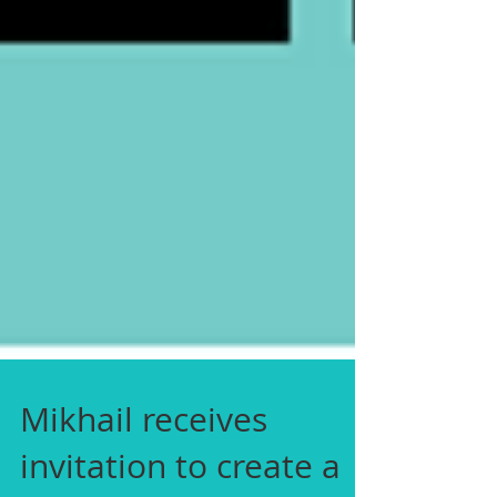
Mikhail receives