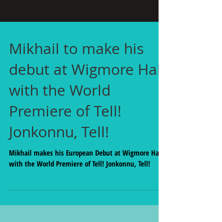
Mikhail to make his
debut at Wigmore Hall
with the World
Premiere of Tell!
Jonkonnu, Tell!
Mikhail makes his European Debut at Wigmore Hall
with the World Premiere of Tell! Jonkonnu, Tell!