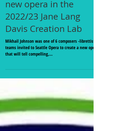
invitation to create a
new opera in the
2022/23 Jane Lang
Davis Creation Lab
Mikhail Johnson was one of 6 composers -librettist
teams invited to Seattle Opera to create a new opera
that will tell compelling,...