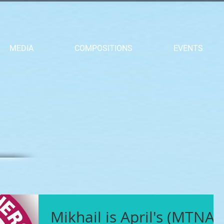
MEDIA
COMPOSITIONS
EVENTS
Mikhail is April's (MTNA)