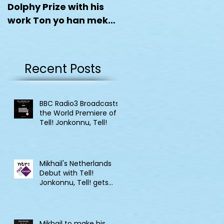
Dolphy Prize with his
work Ton yo han mek
Fashan
Recent Posts
BBC Radio3 Broadcasts
the World Premiere of
Tell! Jonkonnu, Tell!
Mikhail's Netherlands
Debut with Tell!
Jonkonnu, Tell! gets
broadcast on NPO
Klassik
Mikhail to make his