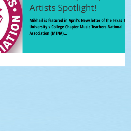
Artists Spotlight!
Mikhail is featured in April's Newsletter of the Texas Tech
University's College Chapter Music Teachers National
Association (MTNA)...