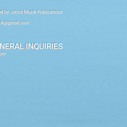
hed by Johno Muzik Publications
ik@gmail.com
NERAL INQUIRIES
com