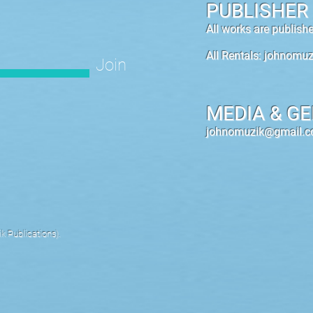
PUBLISHER
All works are publis
All Rentals:
johnomuz
Join
MEDIA & GE
johnomuzik@gmail.
 Publications).