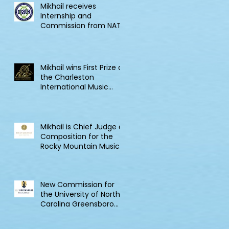
Mikhail receives
Internship and
Commission from NATS
Mikhail wins First Prize at
the Charleston
International Music
Competition
Mikhail is Chief Judge of
Composition for the
Rocky Mountain Music
Competition in Canada
New Commission for
the University of North
Carolina Greensboro
Clarinet Consortium