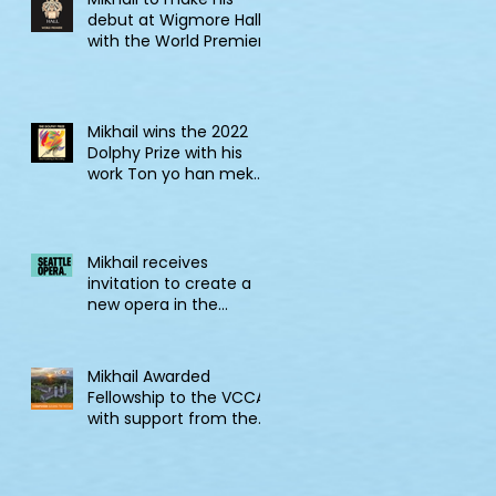
debut at Wigmore Hall
with the World Premiere
of Tell! Jonkonnu, Tell!
Mikhail wins the 2022
Dolphy Prize with his
work Ton yo han mek
Fashan
Mikhail receives
invitation to create a
new opera in the
2022/23 Jane Lang
Davis Creation Lab
Mikhail Awarded
Fellowship to the VCCA
with support from the
CSG Endowment of
VCCA