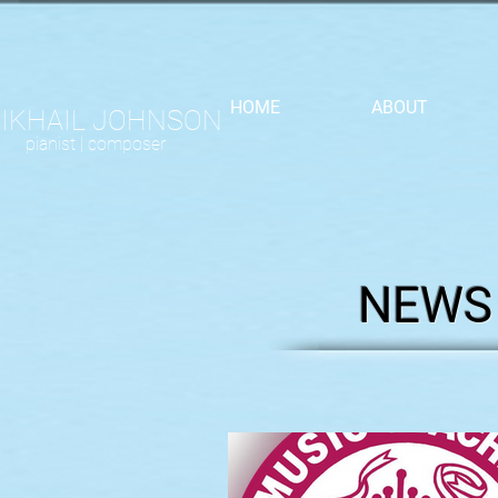
HOME
ABOUT
IKHAIL JOHNSON
pianist |
composer
NEWS