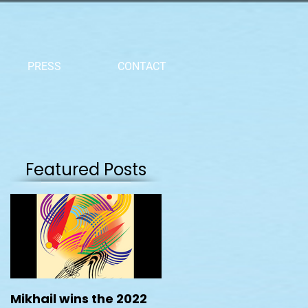
PRESS
CONTACT
Featured Posts
Mikhail wins the 2022