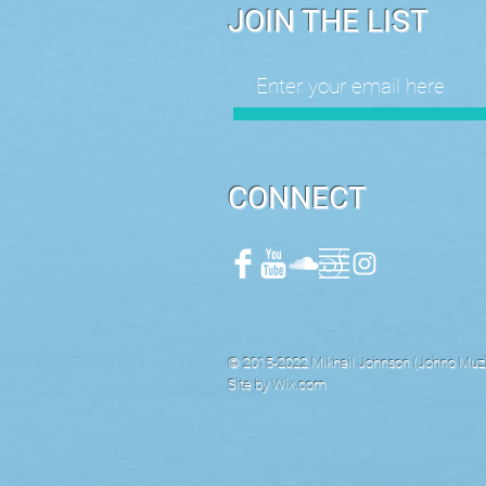
JOIN THE LIST
CONNECT
© 2015-2022 Mikhail Johnson (Johno Muzik
Site by
Wix.com