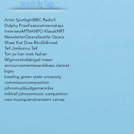
Search By Tags
Artist Spotlight
BBC Radio3
Dolphy Prize
Feature
Internships
Interview
MTNA
NPO Klassik
NRT
Newsletter
Opera
Seattle Opera
Shaat Kot Draa Blod
Silkroad
Tell Jonkonnu Tell
Ton yo han mek fashan
Wigmorehall
abigail maser
announcement
awards
bass clarinet
bgsu
bowling green state university
commission
composition
johnomuzik
judge
marimba
mikhail johnson
music competition
new music
piano
transient canvas