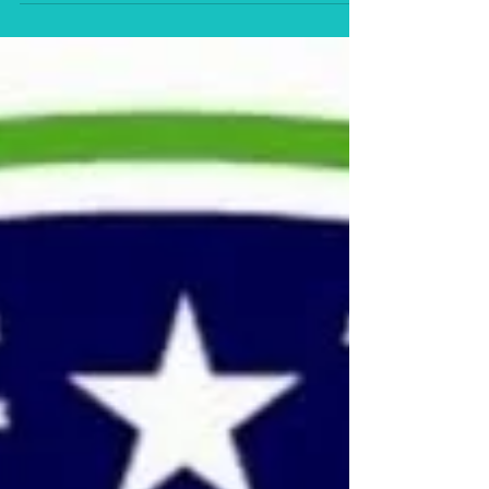
Ton yo han mek fashan (2020/21), was described by
one Dolphy Prize reviewer as “mesmerizing and
masterful.”