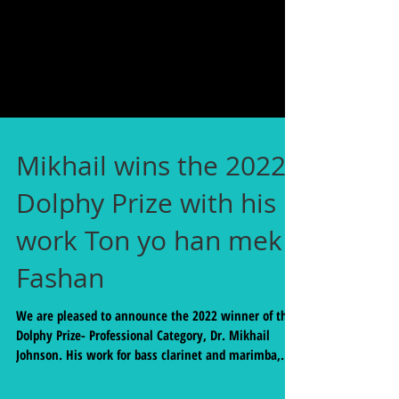
Mikhail wins the 2022
Dolphy Prize with his
work Ton yo han mek
Fashan
We are pleased to announce the 2022 winner of the
Dolphy Prize- Professional Category, Dr. Mikhail
Johnson. His work for bass clarinet and marimba,