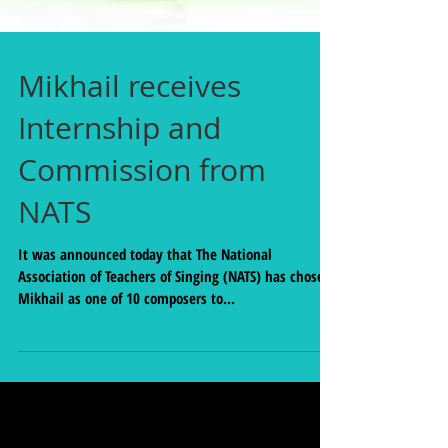
Mikhail receives
Internship and
Commission from
NATS
It was announced today that The National
Association of Teachers of Singing (NATS) has chosen
Mikhail as one of 10 composers to...