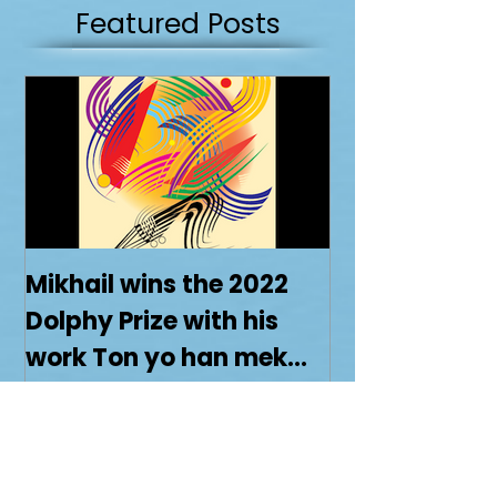
XVI: 37 was the work chosen for this pairing
Featured Posts
Mikhail wins the 2022
Dolphy Prize with his
work Ton yo han mek
Fashan