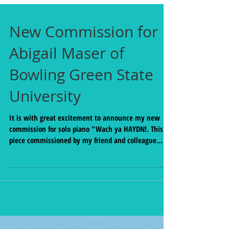
New Commission for
Abigail Maser of
Bowling Green State
University
It is with great excitement to announce my new
commission for solo piano "Wach ya HAYDN!. This
piece commissioned by my friend and colleague
Abby Maser, was made possible through the
generosity of the Center for Undergraduate Research
and Scholarship (CURS) at Bowling Green State
University. This new work for piano was composed
based on and paired with a piano work in the
standard repertoire. Haydn's Sonata in D major Hob.