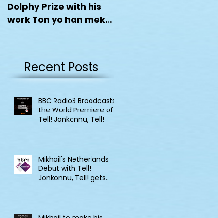
Dolphy Prize with his
work Ton yo han mek
Fashan
Recent Posts
BBC Radio3 Broadcasts
the World Premiere of
Tell! Jonkonnu, Tell!
Mikhail's Netherlands
Debut with Tell!
Jonkonnu, Tell! gets
broadcast on NPO
Klassik
Mikhail to make his