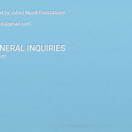
hed by Johno Muzik Publications
ik@gmail.com
NERAL INQUIRIES
com