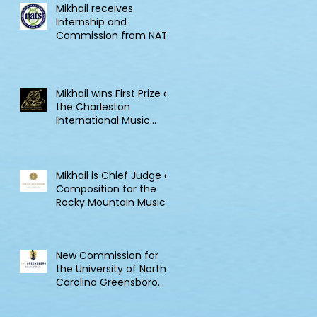
Mikhail receives
Internship and
Commission from NATS
Mikhail wins First Prize at
the Charleston
International Music
Competition
Mikhail is Chief Judge of
Composition for the
Rocky Mountain Music
Competition in Canada
New Commission for
the University of North
Carolina Greensboro
Clarinet Consortium