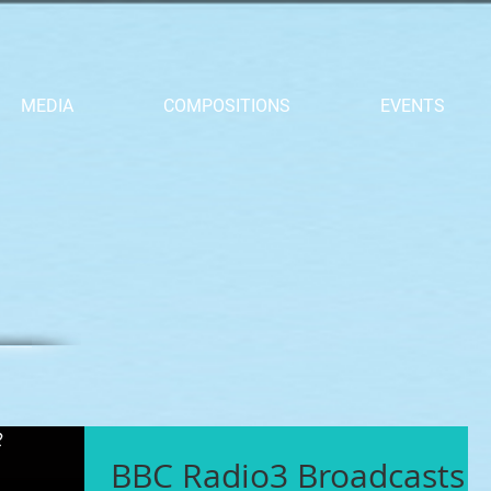
MEDIA
COMPOSITIONS
EVENTS
BBC Radio3 Broadcasts