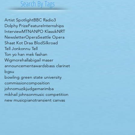
Search By Tags
Artist Spotlight
BBC Radio3
Dolphy Prize
Feature
Internships
Interview
MTNA
NPO Klassik
NRT
Newsletter
Opera
Seattle Opera
Shaat Kot Draa Blod
Silkroad
Tell Jonkonnu Tell
Ton yo han mek fashan
Wigmorehall
abigail maser
announcement
awards
bass clarinet
bgsu
bowling green state university
commission
composition
johnomuzik
judge
marimba
mikhail johnson
music competition
new music
piano
transient canvas