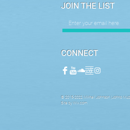
JOIN THE LIST
CONNECT
© 2015-2022 Mikhail Johnson (Johno Muzik
Site by
Wix.com