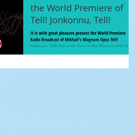
the World Premiere of
Tell! Jonkonnu, Tell!
It is with great pleasure present the World Premiere
Radio Broadcast of Mikhail's Magnum Opus Tell!
Jonkonnu, Tell! that took place at the Wigmore Hall in
London Feb 5. Available until March 22, 2025 BBC Radio 3
host Tom Service called this piece "A 40 minute jaw-
dropping, ear-opening panoply of sound and feeling and
character... A joyful and confronting cavalcade." The piece
commences at the 38:40 mark but for the new music
aficionados the entire program was a real feast