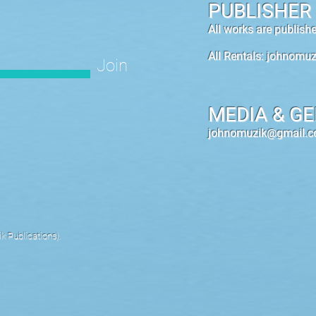
PUBLISHER
All works are publis
All Rentals:
johnomuz
Join
MEDIA & GE
johnomuzik@gmail.
 Publications).