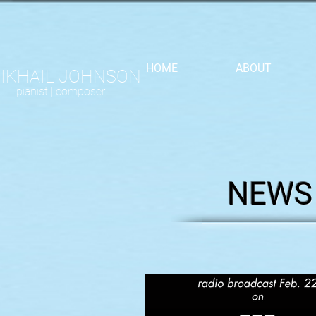
HOME
ABOUT
IKHAIL JOHNSON
pianist |
composer
NEWS