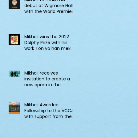
debut at Wigmore Hall
with the World Premiere
of Tell! Jonkonnu, Tell!
Mikhail wins the 2022
Dolphy Prize with his
work Ton yo han mek
Fashan
Mikhail receives
invitation to create a
new opera in the
2022/23 Jane Lang
Davis Creation Lab
Mikhail Awarded
Fellowship to the VCCA
with support from the
CSG Endowment of
VCCA