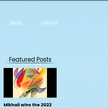
PRESS
CONTACT
Featured Posts
Mikhail wins the 2022