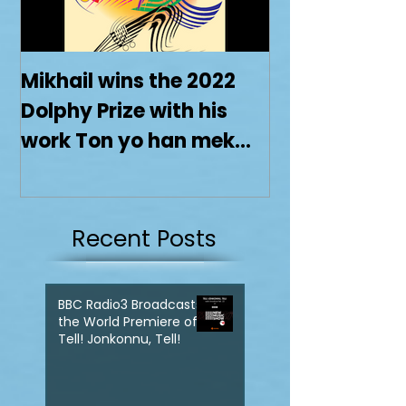
Mikhail wins the 2022
Dolphy Prize with his
work Ton yo han mek
Fashan
Recent Posts
BBC Radio3 Broadcasts
the World Premiere of
Tell! Jonkonnu, Tell!