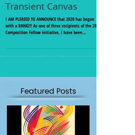
New Commission for
Transient Canvas
I AM PLEASED TO ANNOUNCE that 2020 has begun
with a BANG!!! As one of three recipients of the 2020
Composition Fellow initiative, I have been
commissioned to write for the amazing Duo
Transient Canvas! New work coming to you in Fall
2020. Stay tuned. Find out more about their work on
our fellowship page:
http://www.transientcanvas.com/fellowship Thanks
so very much to this season's panelists: Anthony R.
Green, Clifton Ingram, and Kirsten Volness!
Featured Posts