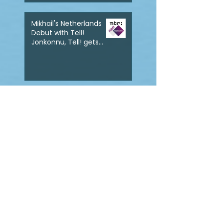
Mikhail's Netherlands
Debut with Tell!
Jonkonnu, Tell! gets
broadcast on NPO
Klassik
Mikhail to make his
debut at Wigmore Hall
with the World
Premiere of Tell!
Jonkonnu, Tell!
Mikhail wins the 2022
Dolphy Prize with his
work Ton yo han mek