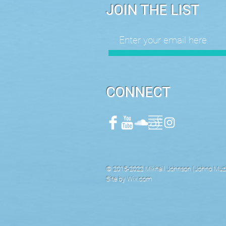
JOIN THE LIST
CONNECT
© 2015-2022 Mikhail Johnson (Johno Muzik
Site by
Wix.com