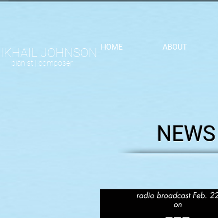
HOME
ABOUT
IKHAIL JOHNSON
pianist |
composer
NEWS