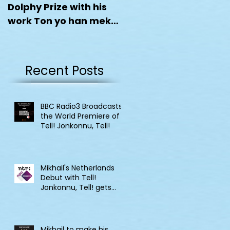
Dolphy Prize with his
work Ton yo han mek
Fashan
Recent Posts
BBC Radio3 Broadcasts
the World Premiere of
Tell! Jonkonnu, Tell!
Mikhail's Netherlands
Debut with Tell!
Jonkonnu, Tell! gets
broadcast on NPO
Klassik
Mikhail to make his