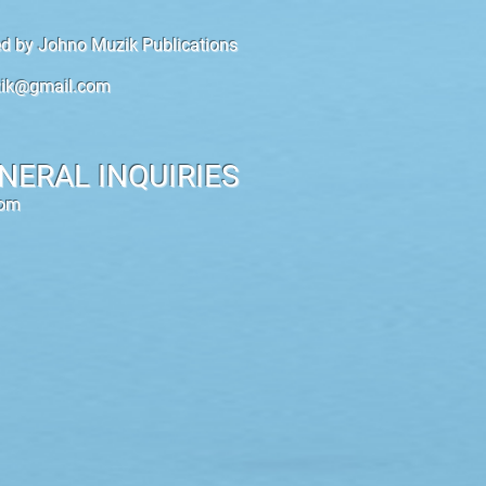
hed by Johno Muzik Publications
ik@gmail.com
NERAL INQUIRIES
com