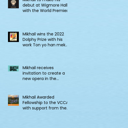
debut at Wigmore Hall
with the World Premiere
of Tell! Jonkonnu, Tell!
Mikhail wins the 2022
Dolphy Prize with his
work Ton yo han mek
Fashan
Mikhail receives
invitation to create a
new opera in the
2022/23 Jane Lang
Davis Creation Lab
Mikhail Awarded
Fellowship to the VCCA
with support from the
CSG Endowment of
VCCA