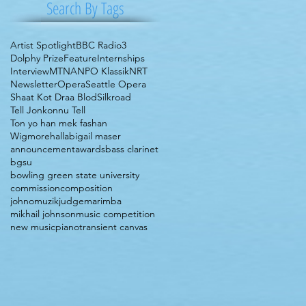
Search By Tags
Artist Spotlight
BBC Radio3
Dolphy Prize
Feature
Internships
Interview
MTNA
NPO Klassik
NRT
Newsletter
Opera
Seattle Opera
Shaat Kot Draa Blod
Silkroad
Tell Jonkonnu Tell
Ton yo han mek fashan
Wigmorehall
abigail maser
announcement
awards
bass clarinet
bgsu
bowling green state university
commission
composition
johnomuzik
judge
marimba
mikhail johnson
music competition
new music
piano
transient canvas