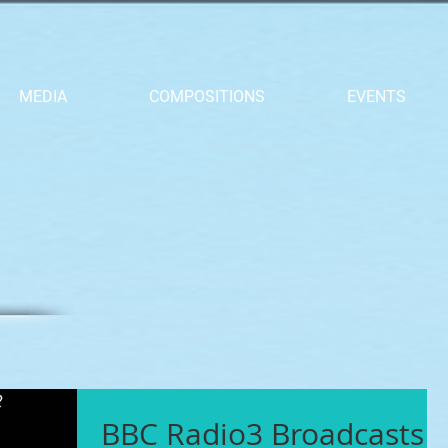
MEDIA
COMPOSITIONS
EVENTS
BBC Radio3 Broadcasts