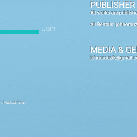
PUBLISHER
All works are publis
All Rentals:
johnomuz
Join
MEDIA & GE
johnomuzik@gmail.
 Publications).