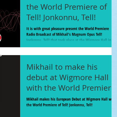
the World Premiere of
Tell! Jonkonnu, Tell!
It is with great pleasure present the World Premiere
Radio Broadcast of Mikhail's Magnum Opus Tell!
Jonkonnu, Tell! that took place at the Wigmore Hall in
London Feb 5. Available until March 22, 2025 BBC Radio 3
host Tom Service called this piece "A 40 minute jaw-
dropping, ear-opening panoply of sound and feeling and
character... A joyful and confronting cavalcade." The piece
Mikhail to make his
commences at the 38:40 mark but for the new music
aficionados the entire program was a real feast
debut at Wigmore Hall
with the World Premiere
of Tell! Jonkonnu, Tell!
Mikhail makes his European Debut at Wigmore Hall with
the World Premiere of Tell! Jonkonnu, Tell!