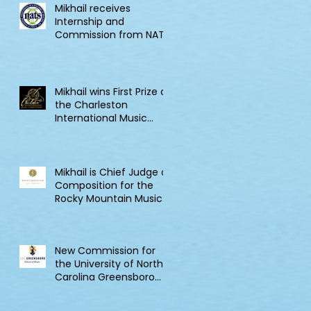
Mikhail receives
Internship and
Commission from NATS
Mikhail wins First Prize at
the Charleston
International Music
Competition
Mikhail is Chief Judge of
Composition for the
Rocky Mountain Music
Competition in Canada
New Commission for
the University of North
Carolina Greensboro
Clarinet Consortium