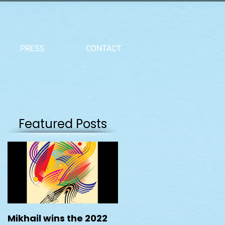
PRESS
CONTACT
Featured Posts
Mikhail wins the 2022