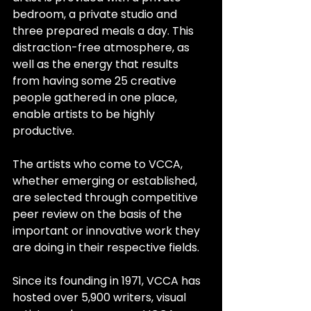
bedroom, a private studio and 
three prepared meals a day. This 
distraction-free atmosphere, as 
well as the energy that results 
from having some 25 creative 
people gathered in one place, 
enable artists to be highly 
productive.
The artists who come to VCCA, 
whether emerging or established, 
are selected through competitive 
peer review on the basis of the 
important or innovative work they 
are doing in their respective fields.
Since its founding in 1971, VCCA has 
hosted over 5,900 writers, visual 