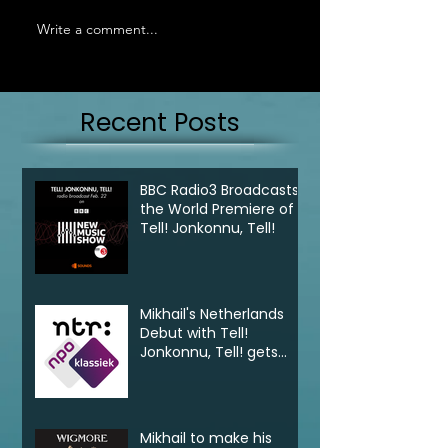
Write a comment...
Recent Posts
BBC Radio3 Broadcasts
the World Premiere of
Tell! Jonkonnu, Tell!
Mikhail's Netherlands
Debut with Tell!
Jonkonnu, Tell! gets
broadcast on NPO
Klassik
Mikhail to make his