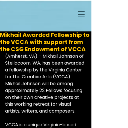
Mikhail Awarded Fellowship to
the VCCA with support from
the CSG Endowment of VCCA
(Amherst, VA) – Mikhail Johnson of 
Steilacoom, WA, has been awarded 
a fellowship by the Virginia Center 
for the Creative Arts (VCCA). 
Mikhail Johnson will be among 
approximately 22 Fellows focusing 
on their own creative projects at 
this working retreat for visual 
artists, writers, and composers.
VCCA is a unique Virginia-based 