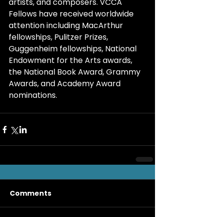
artists, and composers. VCCA 
Fellows have received worldwide 
attention including MacArthur 
fellowships, Pulitzer Prizes, 
Guggenheim fellowships, National 
Endowment for the Arts awards, 
the National Book Award, Grammy 
Awards, and Academy Award 
nominations.
Comments