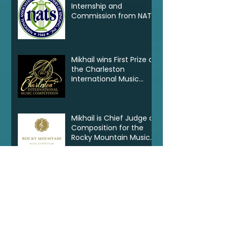
Internship and
Commission from NATS
Mikhail wins First Prize at
the Charleston
International Music
Competition
Mikhail is Chief Judge of
Composition for the
Rocky Mountain Music
Competition in Canada
New Commission for
the University of North
Carolina Greensboro
Clarinet Consortium