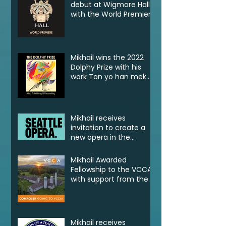
debut at Wigmore Hall
with the World Premiere
of Tell! Jonkonnu, Tell!
Mikhail wins the 2022
Dolphy Prize with his
work Ton yo han mek
Fashan
Mikhail receives
invitation to create a
new opera in the
2022/23 Jane Lang
Davis Creation Lab
Mikhail Awarded
Fellowship to the VCCA
with support from the
CSG Endowment of
VCCA
Mikhail receives