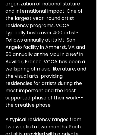
organization of national stature 
and international impact. One of 
the largest year-round artist 
residency programs, VCCA 
typically hosts over 400 artist-
Fellows annually at its Mt. San 
Angelo facility in Amherst, VA and 
50 annually at the Moulin à Nef in 
Auvillar, France. VCCA has been a 
wellspring of music, literature, and 
the visual arts, providing 
residencies for artists during the 
most important and the least 
supported phase of their work--
the creative phase.
A typical residency ranges from 
two weeks to two months. Each 
artist is provided with a private 