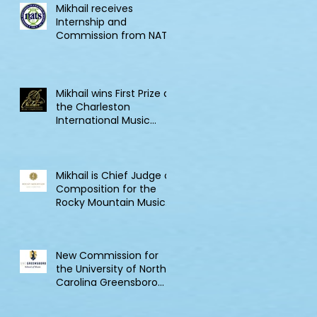
Mikhail receives
Internship and
Commission from NATS
Mikhail wins First Prize at
the Charleston
International Music
Competition
Mikhail is Chief Judge of
Composition for the
Rocky Mountain Music
Competition in Canada
New Commission for
the University of North
Carolina Greensboro
Clarinet Consortium