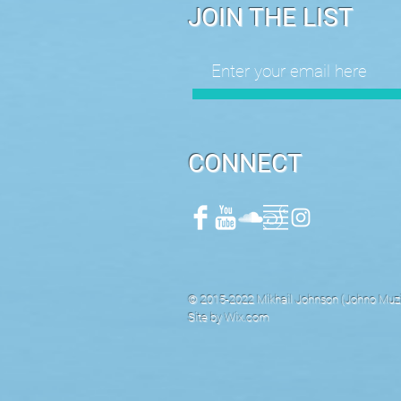
JOIN THE LIST
CONNECT
© 2015-2022 Mikhail Johnson (Johno Muzik
Site by
Wix.com