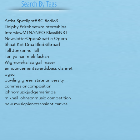
Search By Tags
Artist Spotlight
BBC Radio3
Dolphy Prize
Feature
Internships
Interview
MTNA
NPO Klassik
NRT
Newsletter
Opera
Seattle Opera
Shaat Kot Draa Blod
Silkroad
Tell Jonkonnu Tell
Ton yo han mek fashan
Wigmorehall
abigail maser
announcement
awards
bass clarinet
bgsu
bowling green state university
commission
composition
johnomuzik
judge
marimba
mikhail johnson
music competition
new music
piano
transient canvas