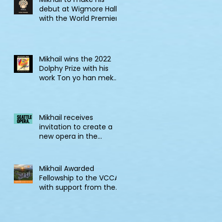
debut at Wigmore Hall
with the World Premiere
of Tell! Jonkonnu, Tell!
Mikhail wins the 2022
Dolphy Prize with his
work Ton yo han mek
Fashan
Mikhail receives
invitation to create a
new opera in the
2022/23 Jane Lang
Davis Creation Lab
Mikhail Awarded
Fellowship to the VCCA
with support from the
CSG Endowment of
VCCA