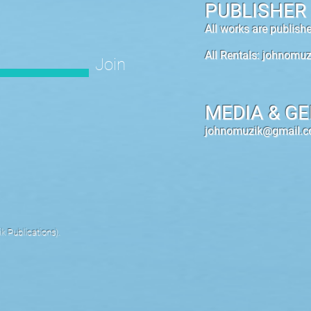
PUBLISHER
All works are publis
All Rentals:
johnomuz
Join
MEDIA & GE
johnomuzik@gmail.
 Publications).