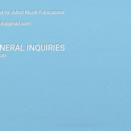
hed by Johno Muzik Publications
ik@gmail.com
NERAL INQUIRIES
com