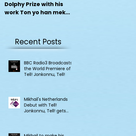
Dolphy Prize with his
work Ton yo han mek
Fashan
Recent Posts
BBC Radio3 Broadcasts
the World Premiere of
Tell! Jonkonnu, Tell!
Mikhail's Netherlands
Debut with Tell!
Jonkonnu, Tell! gets
broadcast on NPO
Klassik
Mikhail to make his