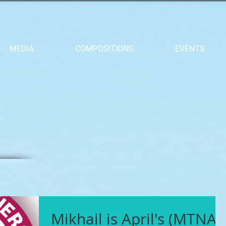
MEDIA
COMPOSITIONS
EVENTS
Mikhail is April's (MTNA)