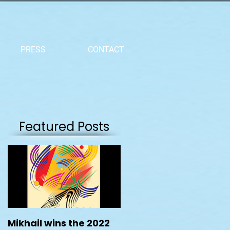
PRESS
CONTACT
Featured Posts
Mikhail wins the 2022