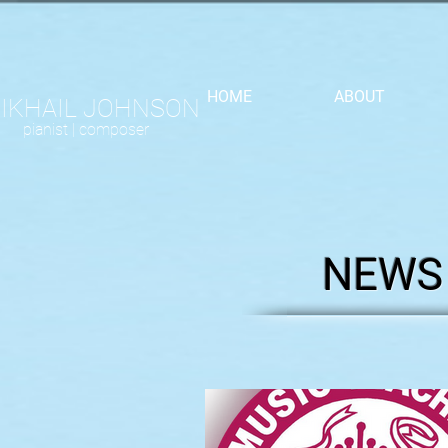
HOME
ABOUT
IKHAIL JOHNSON
pianist |
composer
NEWS