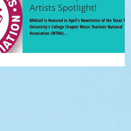
Artists Spotlight!
Mikhail is featured in April's Newsletter of the Texas Tech
University's College Chapter Music Teachers National
Association (MTNA)...