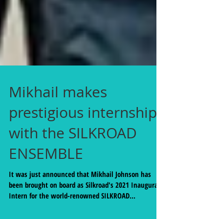
Mikhail makes
prestigious internship
with the SILKROAD
ENSEMBLE
It was just announced that Mikhail Johnson has
been brought on board as Silkroad's 2021 Inaugural
Intern for the world-renowned SILKROAD...