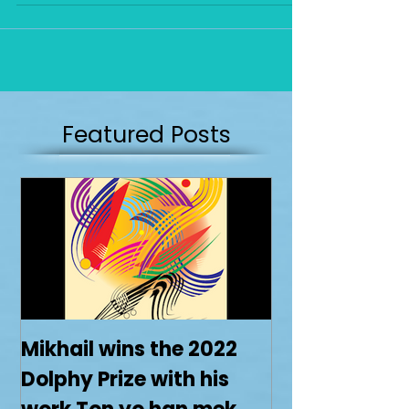
Featured Posts
Mikhail wins the 2022