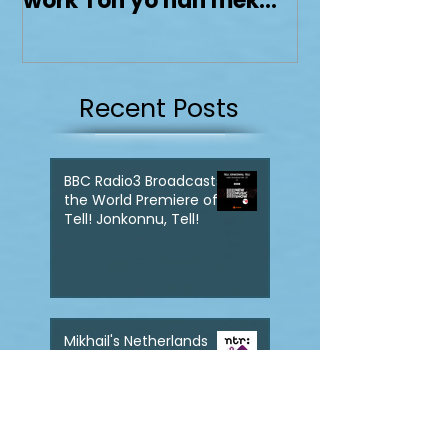
Dolphy Prize with his
work Ton yo han mek
Fashan
Recent Posts
BBC Radio3 Broadcasts
the World Premiere of
Tell! Jonkonnu, Tell!
Mikhail's Netherlands
Debut with Tell!
Jonkonnu, Tell! gets
broadcast on NPO