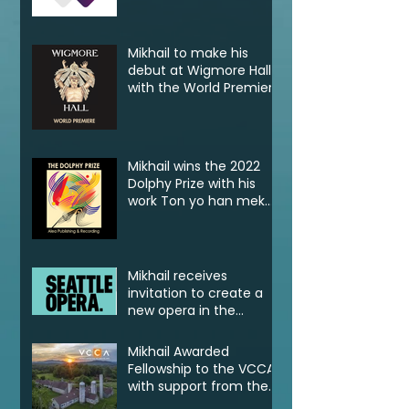
Klassik
Mikhail to make his
debut at Wigmore Hall
with the World Premiere
of Tell! Jonkonnu, Tell!
Mikhail wins the 2022
Dolphy Prize with his
work Ton yo han mek
Fashan
Mikhail receives
invitation to create a
new opera in the
2022/23 Jane Lang
Davis Creation Lab
Mikhail Awarded
Fellowship to the VCCA
with support from the
CSG Endowment of