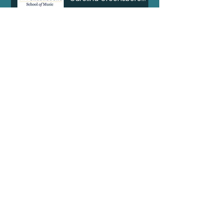
Clarinet Consortium
Search By Tags
Artist Spotlight
BBC Radio3
Dolphy Prize
Feature
Internships
Interview
MTNA
NPO Klassik
NRT
Newsletter
Opera
Seattle Opera
Shaat Kot Draa Blod
Silkroad
Tell Jonkonnu Tell
Ton yo han mek fashan
Wigmorehall
abigail maser
announcement
awards
bass clarinet
bgsu
bowling green state university
commission
composition
johnomuzik
judge
marimba
mikhail johnson
music competition
new music
piano
transient canvas