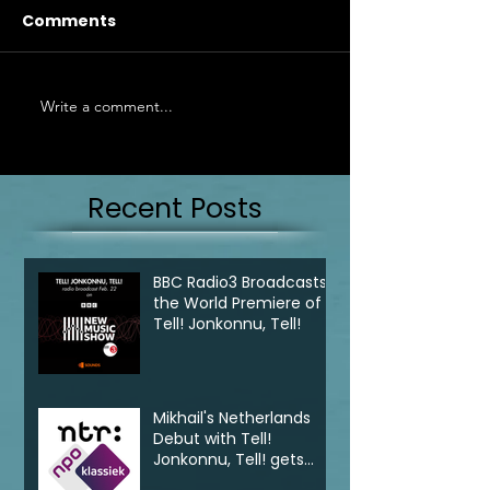
Comments
Write a comment...
Recent Posts
BBC Radio3 Broadcasts
the World Premiere of
Tell! Jonkonnu, Tell!
Mikhail's Netherlands
Debut with Tell!
Jonkonnu, Tell! gets
broadcast on NPO