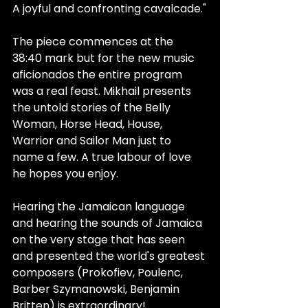
A joyful and confronting cavalcade."
The piece commences at the 
38:40 mark but for the new music 
aficionados the entire program 
was a real feast. Mikhail presents 
the untold stories of the Belly 
Woman, Horse Head, House, 
Warrior and Sailor Man just to 
name a few. A true labour of love 
he hopes you enjoy.
Hearing the Jamaican language 
and hearing the sounds of Jamaica 
on the very stage that has seen 
and presented the world's greatest 
composers (Prokofiev, Poulenc, 
Barber Szymanowski, Benjamin 
Britten) is extraordinary!