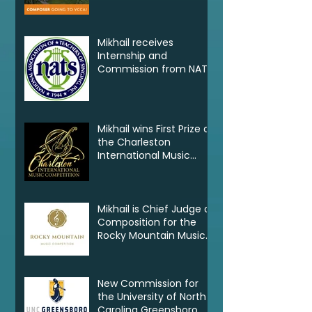
VCCA
Mikhail receives
Internship and
Commission from NATS
Mikhail wins First Prize at
the Charleston
International Music
Competition
Mikhail is Chief Judge of
Composition for the
Rocky Mountain Music
Competition in Canada
New Commission for
the University of North
Carolina Greensboro