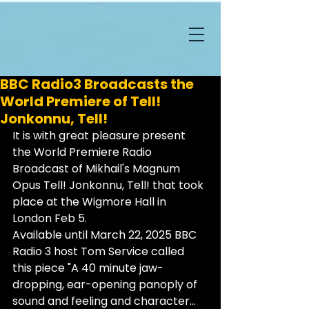
BBC Radio3 Broadcasts the
World Premiere of Tell!
Jonkonnu, Tell!
It is with great pleasure present 
the World Premiere Radio 
Broadcast of Mikhail's Magnum 
Opus Tell! Jonkonnu, Tell! that took 
place at the Wigmore Hall in 
London Feb 5.
Available until March 22, 2025 BBC 
Radio 3 host Tom Service called 
this piece "A 40 minute jaw-
dropping, ear-opening panoply of 
sound and feeling and character... 