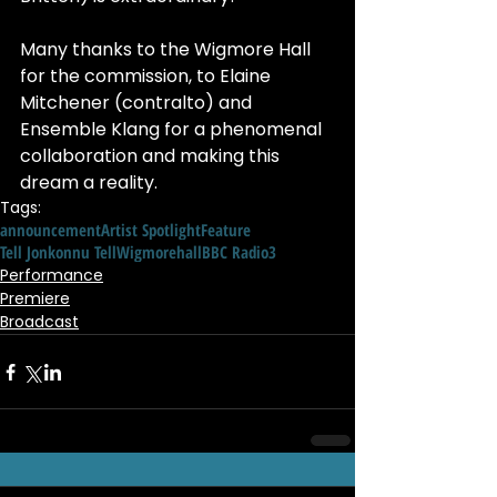
Many thanks to the Wigmore Hall 
for the commission, to Elaine 
Mitchener (contralto) and 
Ensemble Klang for a phenomenal 
collaboration and making this 
dream a reality.
Tags:
announcement
Artist Spotlight
Feature
Tell Jonkonnu Tell
Wigmorehall
BBC Radio3
Performance
Premiere
Broadcast