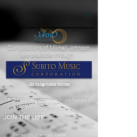
PUBLICATIONS
Compositions of Mikhail Johnson
are available through
(click the logo to enter the store)
©
2015-2022
Mikhail Johnson (Johno Muzik Publications).
Site by
Wix.com
JOIN THE LIST