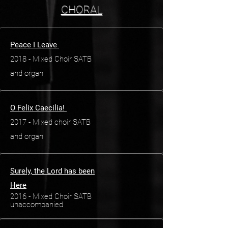
CHORAL
Peace I Leave
2018 - Mixed Choir SATB
and organ
O Felix Caecilia!
2017 - Mixed choir SATB
and organ
Surely, the Lord has been
Here
2016 - Mixed Choir SATB
unaccompanied