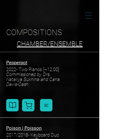
COMPOSITIONS
CHAMBER/ENSEMBLE
Pepperpot
2022- Two Pianos
[~12:00]
Commissioned
by Drs.
Nataliya Sukhina and Carla
Davis-Cash
Poison | Poisson
2017/2018- Keyboard Duo