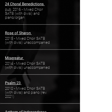
24 Choral Benedictions
pub. 2016 - Mixed Choir
SATB (with divisi) and
piano/organ
Rose of Sharon
2015 - Mixed Choir SATB
(with divisi) unaccompanied
Misereatur
2014 - Mixed Choir SATB
(with divisi) unaccompanied
Psalm 23
2010 - Mixed Choir SATB
(with divisi) and piano (rev.
2021)