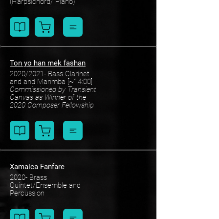
(Harpsichord/ Piano)
Ton yo han mek fashan
2020/2021- Bass Clarinet
and and Marimba [~14:00]
Commissioned by Transient
Canvas as Winner of the
2020 Composer Fellowship
Xamaica Fanfare
2020- Brass
Quintet/Ensemble and
Percussion