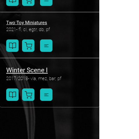
Two Toy Miniatures
2021- fl, cl, egtr, db, pf
Winter Scene I
2017/2018- vla, mez, bar, pf