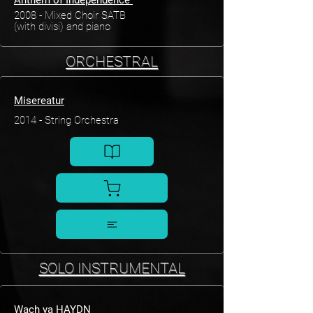
Anthem of Independence
2008 - Mixed Choir SATB
(with divisi) and piano
ORCHESTRAL
Misereatur
2014 - String Orchestra
SOLO INSTRUMENTAL
Wach ya HAYDN