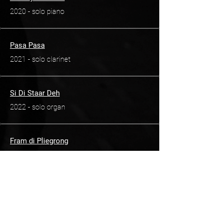
2020 - solo piano
Pasa Pasa
2021 - solo clarinet
Si Di Staar Deh
2022 - solo organ
Fram di Pliegrong
2022 - solo piano
Pimento
2024 - solo violin