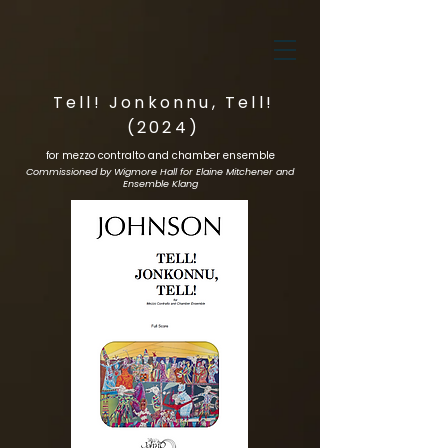
Tell! Jonkonnu, Tell!
(2024)
for mezzo contralto and chamber ensemble
Commissioned by Wigmore Hall for Elaine Mitchener and
Ensemble Klang