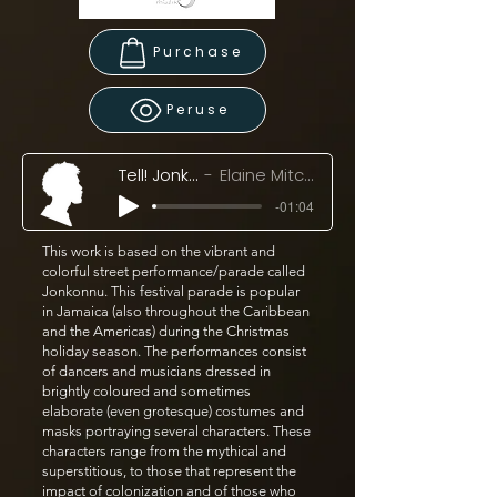
Purchase
Peruse
Tell! Jonkonnu, Tell! (2024)
Elaine Mitchener & Ensemble Klang
-01:04
This work is based on the vibrant and
colorful street performance/parade called
Jonkonnu. This festival parade is popular
in Jamaica (also throughout the Caribbean
and the Americas) during the Christmas
holiday season. The performances consist
of dancers and musicians dressed in
brightly coloured and sometimes
elaborate (even grotesque) costumes and
masks portraying several characters. These
characters range from the mythical and
superstitious, to those that represent the
impact of colonization and of those who