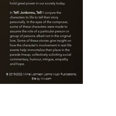
hold great power in our society today.
In
Tell! Jonkonnu, Tell!
I conjure the
characters to life to tell their story
personally. In the eyes of the composer,
some of these characters were made to
assume the role of a particular person or
group of persons albeit not in the original
lore. Some of these stories give insight on
how the character's involvement in real life
events help immortalize their place in the
parade lineup; collectively soliciting social
commentary, humour, intrigue, empathy
and hope.
©
2015-2022
Mikhail Johnson (Johno Muzik Publications).
Site by
Wix.com
JOIN THE LIST