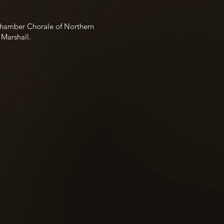
 Chamber Chorale of Northern
 Marshall.