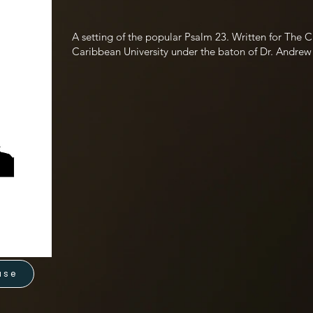
A setting of the popular Psalm 23. Written for The
Caribbean University under the baton of Dr. Andrew
use