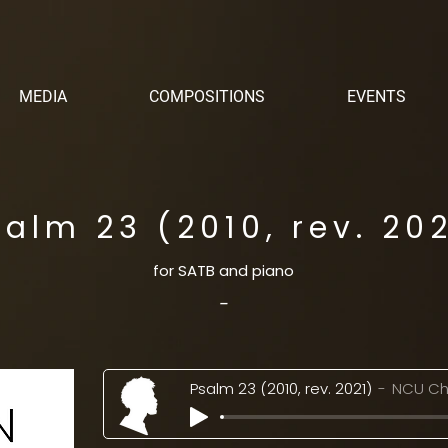
MEDIA
COMPOSITIONS
EVENTS
salm 23 (2010, rev. 202
for SATB and piano
-
Psalm 23 (2010, rev. 2021)
NCU Ch