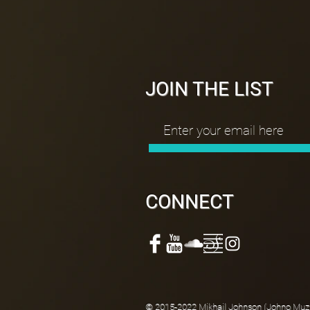
JOIN THE LIST
CONNECT
© 2015-2022 Mikhail Johnson (Johno Muzik