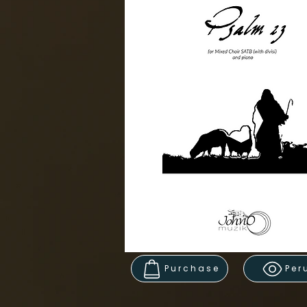
Purchase
Per