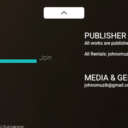
PUBLISHER
All works are publis
All Rentals:
johnomuz
Join
MEDIA & GE
johnomuzik@gmail.
 Publications).