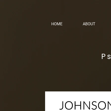
HOME
ABOUT
P