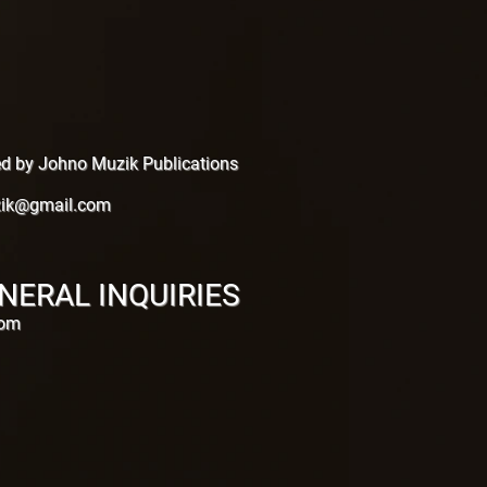
hed by Johno Muzik Publications
ik@gmail.com
NERAL INQUIRIES
com