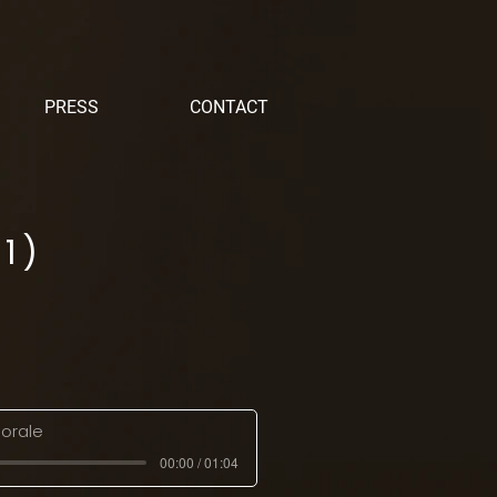
PRESS
CONTACT
1)
orale
00:00 / 01:04