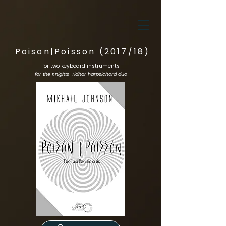
Poison|Poisson (2017/18)
for two keyboard instruments
for the Knights-Tidhar harpsichord duo