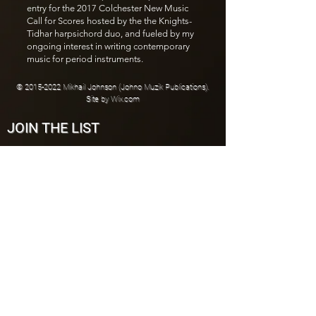
entry for the 2017 Colchester New Music
Call for Scores hosted by the the Knights-
Tidhar harpsichord duo, and fueled by my
ongoing interest in writing contemporary
music for period instruments.
©
2015-2022
Mikhail Johnson (Johno Muzik Publications).
Site by
Wix.com
JOIN THE LIST
Join
CONNECT