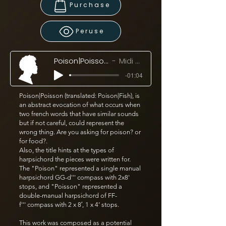
Purchase
Peruse
Poison|Poisson (2017/18)
Midi Mockup
-01:04
Poison|Poisson (translated: Poison|Fish), is
an abstract evocation of what occurs when
two french words that have similar sounds
but if not careful, could represent the
wrong thing. Are you asking for poison? or
for food?.
Also, the title hints at the types of
harpsichord the pieces were written for.
The "Poison" represented a single manual
harpsichord GG-d''' compass with 2x8'
stops, and "Poisson" represented a
double-manual harpsichord of FF-
f''' compass with 2 x 8′, 1 x 4’ stops.
This work was composed as a potential