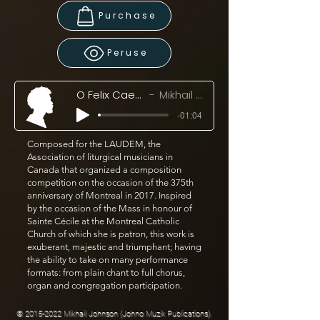
Purchase
Peruse
O Felix Caecilia! (2017)
Mikhail Johnson
-01:04
Composed for the LAUDEM, the
Association of liturgical musicians in
Canada that organized a composition
competition on the occasion of the 375th
anniversary of Montreal in 2017. Inspired
by the occasion of the Mass in honour of
Sainte Cécile at the Montreal Catholic
Church of which she is patron, this work is
exuberant, majestic and triumphant; having
the ability to take on many performance
formats: from plain chant to full chorus,
organ and congregation participation.
©
2015-2022
Mikhail Johnson (Johno Muzik Publications).