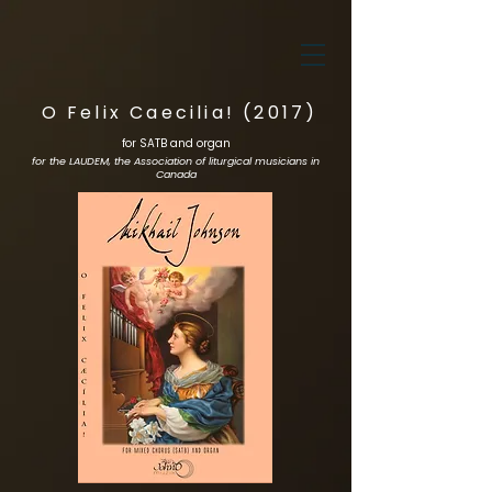
O Felix Caecilia! (2017)
for SATB and organ
for the LAUDEM, the Association of liturgical musicians in
Canada