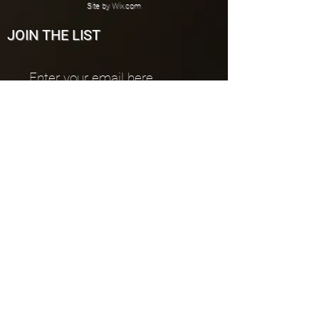
Site by
Wix.com
JOIN THE LIST
Join
CONNECT
PUBLISHER
All works are published by Johno Muzik
Publications
All Rentals:
johnomuzik@gmail.com