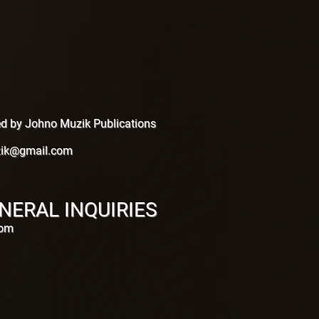
hed by Johno Muzik Publications
ik@gmail.com
NERAL INQUIRIES
com