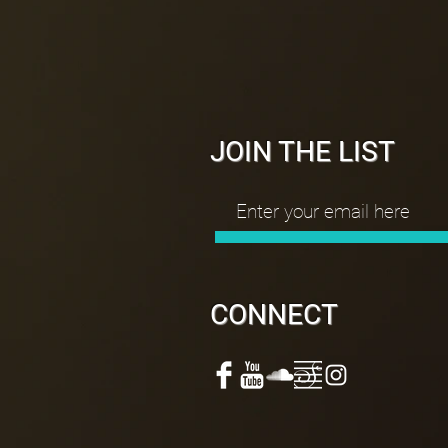
JOIN THE LIST
CONNECT