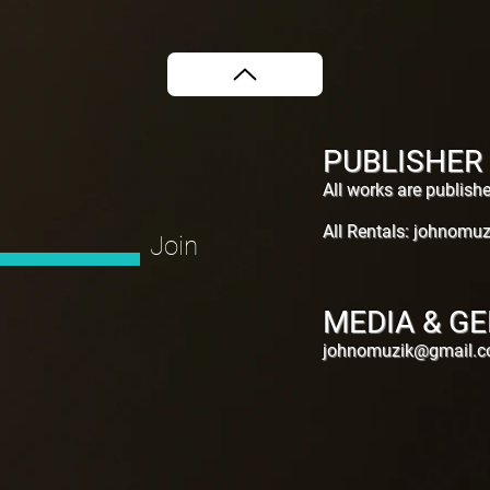
PUBLISHER
All works are publis
All Rentals:
johnomuz
Join
MEDIA & GE
johnomuzik@gmail.