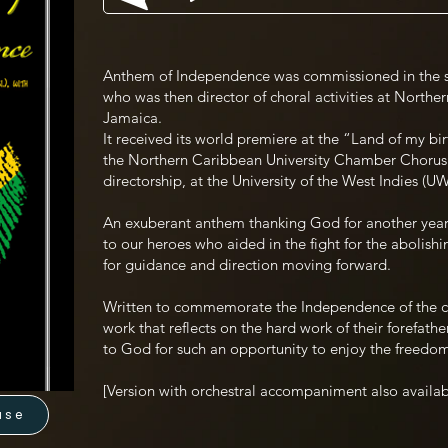
Anthem of Independence was commissioned in the 
who was then director of choral activities at Northe
Jamaica.
It received its world premiere at the “Land of my bi
the Northern Caribbean University Chamber Chorus 
directorship, at the University of the West Indies (
An exuberant anthem thanking God for another yea
to our heroes who aided in the fight for the abolishi
for guidance and direction moving forward.
Written to commemorate the Independence of the 
work that reflects on the hard work of their forefathe
to God for such an opportunity to enjoy the freed
[Version with orchestral accompaniment also availab
use