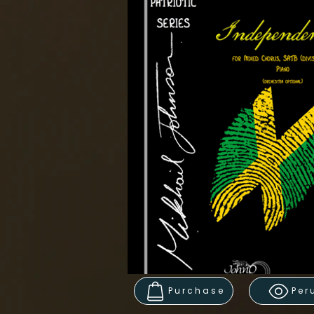
Purchase
Per