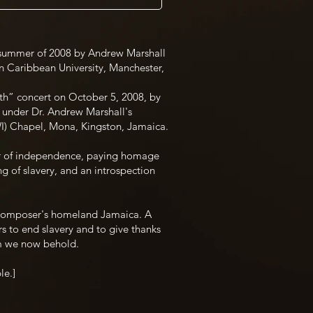
summer of 2008 by Andrew Marshall
rn Caribbean University, Manchester,
rth” concert on October 5, 2008, by
under Dr. Andrew Marshall's
UWI) Chapel, Mona, Kingston, Jamaica.
r of independence, paying homage
ng of slavery, and an introspection
composer's homeland Jamaica. A
rs to end slavery and to give thanks
om we now behold.
le.]