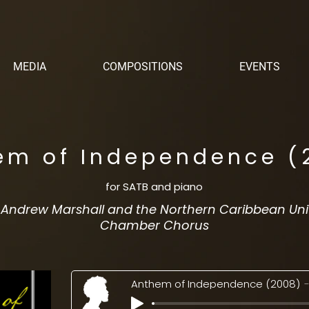
MEDIA
COMPOSITIONS
EVENTS
em of Independence (
for SATB and piano
. Andrew Marshall and the Northern Caribbean Uni
Chamber Chorus
Anthem of Independence (2008)