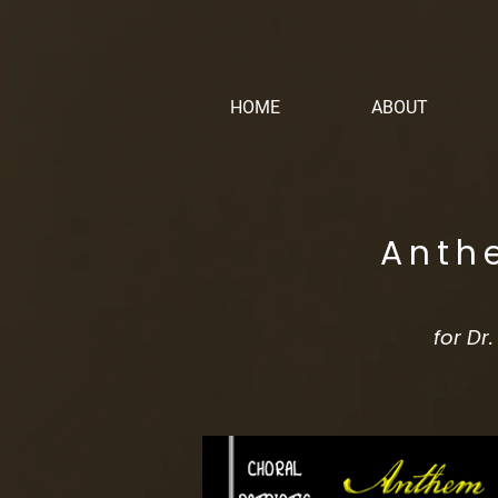
HOME
ABOUT
Anth
for Dr