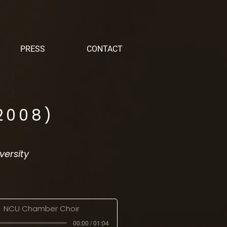
PRESS
CONTACT
2008)
versity
NCU Chamber Choir
00:00 / 01:04