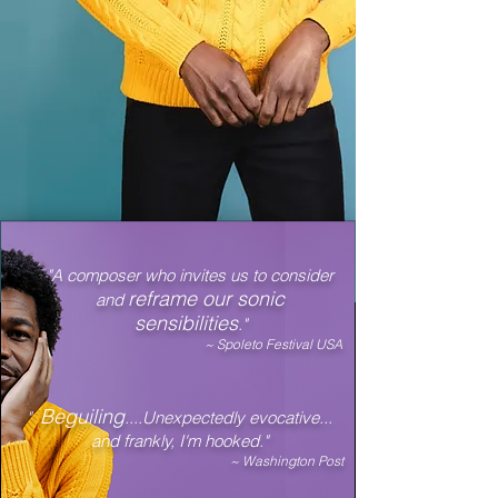
"A composer who invites us to consider
reframe our sonic
and
sensibilities
."
~ Spoleto Festival USA
Beguiling
"
....Unexpectedly evocative...
and frankly, I'm hooked."
~ Washington Post