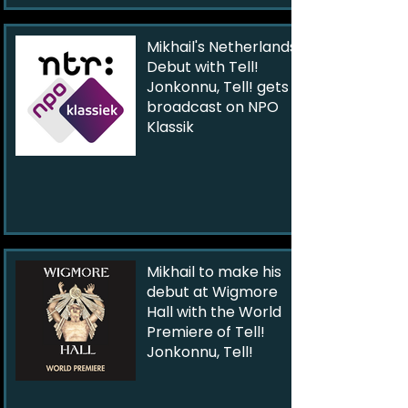
Mikhail's Netherlands
Debut with Tell!
Jonkonnu, Tell! gets
broadcast on NPO
Klassik
Mikhail to make his
debut at Wigmore
Hall with the World
Premiere of Tell!
Jonkonnu, Tell!