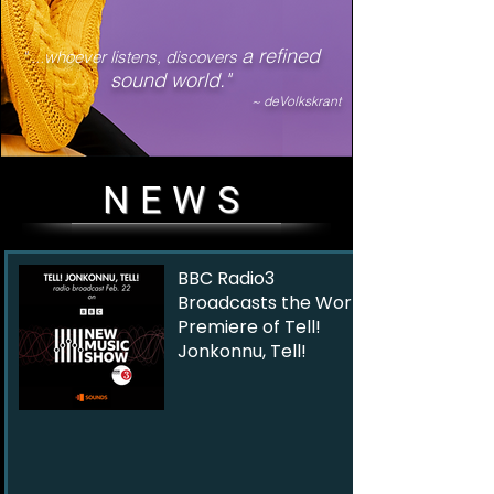
a refined
" ...whoever listens, discovers
sound world."
~ deVolkskrant
NEWS
BBC Radio3
Broadcasts the World
Premiere of Tell!
Jonkonnu, Tell!