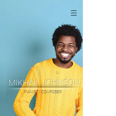
MIKHAIL JOHNSON
PIANIST | COMPOSER